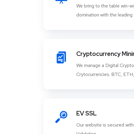
We bring to the table win-wi
domination with the leading
Cryptocurrency Mini
We manage a Digital Crypto
Crytocurrencies. BTC, ETH,
EV SSL
Our website is secured wit
Validation.