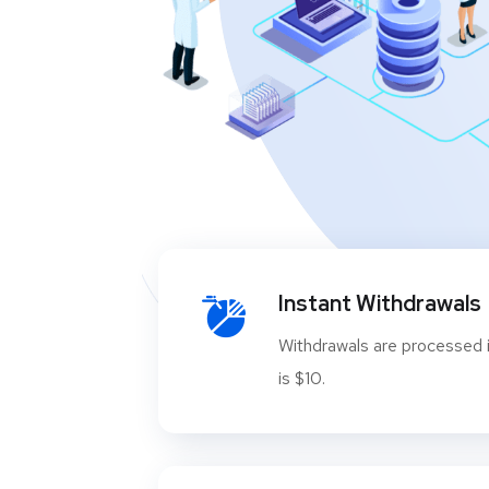
Instant Withdrawals
Withdrawals are processed 
is $10.