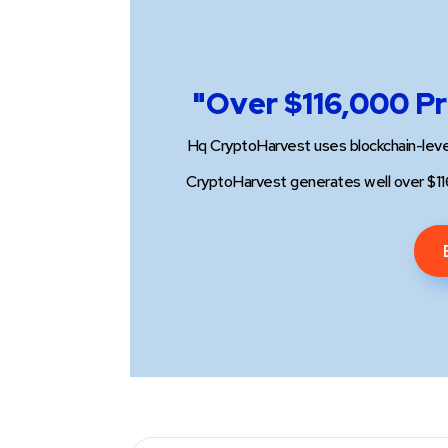
"Over $116,000 P
Hq CryptoHarvest uses blockchain-level
CryptoHarvest generates well over $11