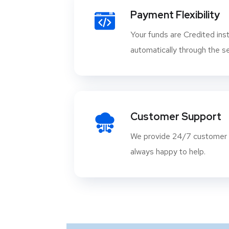
Payment Flexibility
Your funds are Credited ins
automatically through the 
Customer Support
We provide 24/7 customer s
always happy to help.