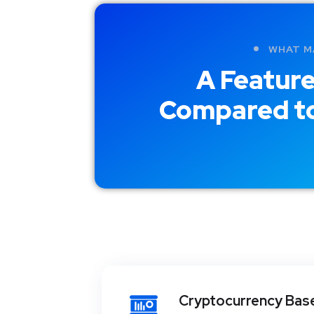
WHAT M
A Feature
Compared to
Cryptocurrency Bas