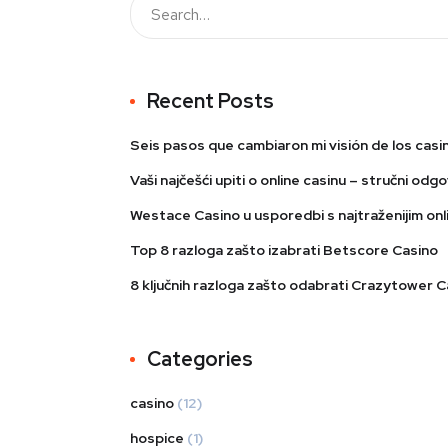
Recent Posts
Seis pasos que cambiaron mi visión de los casi
Vaši najčešći upiti o online casinu – stručni odgo
Westace Casino u usporedbi s najtraženijim onli
Top 8 razloga zašto izabrati Betscore Casino
8 ključnih razloga zašto odabrati Crazytower C
Categories
casino
(12)
hospice
(1)