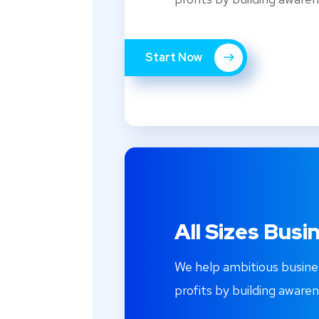
Start Now
All Sizes Busi
We help ambitious busine
profits by building awaren