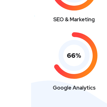
SEO & Marketing
66
%
Google Analytics