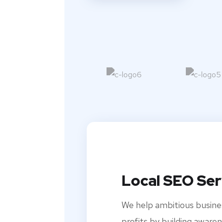
Local SEO Ser
We help ambitious busine
profits by building awaren