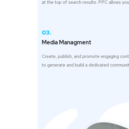
at the top of search results. PPC allows you
03.
Media Managment
Create, publish, and promote engaging con
to generate and build a dedicated communit