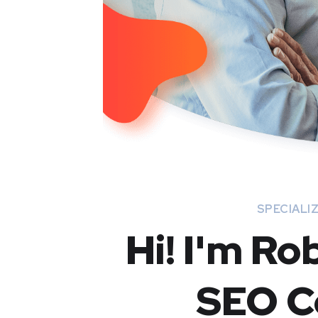
SPECIALIZ
Hi! I'm Ro
SEO C