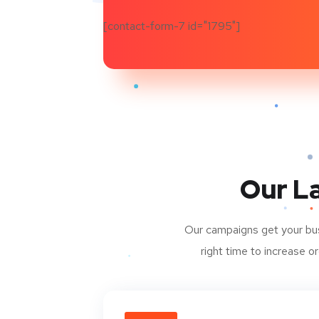
[contact-form-7 id="1795"]
Our L
Our campaigns get your busi
right time to increase 