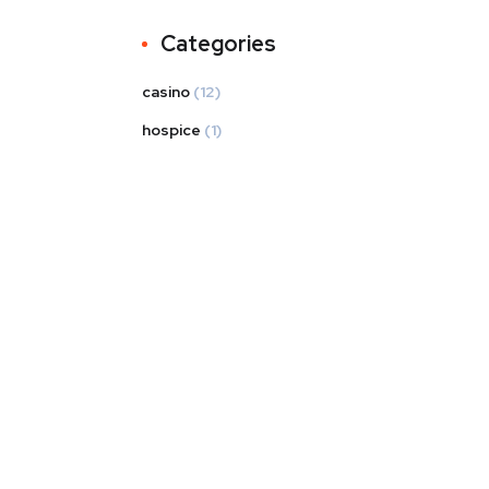
Categories
casino
(12)
hospice
(1)