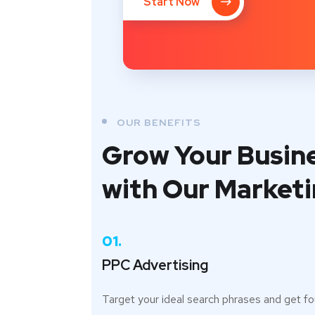
Start Now
OUR BENEFITS
Grow Your Busin
with Our Market
01.
PPC Advertising
Target your ideal search phrases and get f