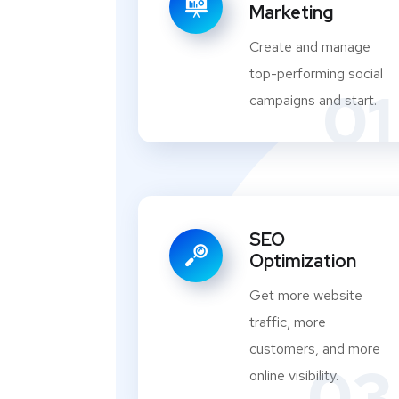
Marketing
Create and manage
top-performing social
01
campaigns and start.
SEO
Optimization
Get more website
traffic, more
customers, and more
03
online visibility.