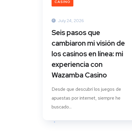
CASINO
July 24, 2026
Seis pasos que
cambiaron mi visión de
los casinos en línea: mi
experiencia con
Wazamba Casino
Desde que descubrí los juegos de
apuestas por internet, siempre he
buscado...