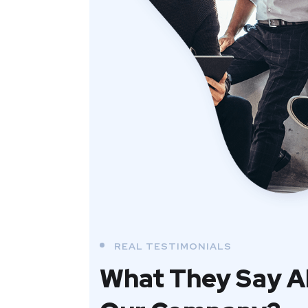
REAL TESTIMONIALS
What They Say 