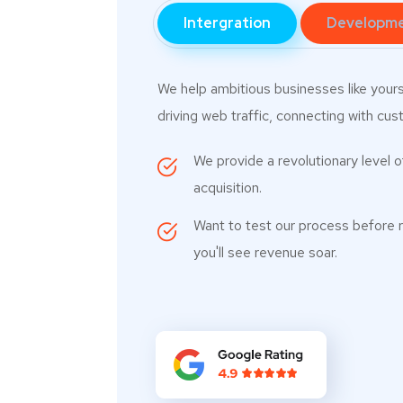
Intergration
Developm
We help ambitious businesses like your
driving web traffic, connecting with cust
We provide a revolutionary level 
acquisition.
Want to test our process before 
you'll see revenue soar.