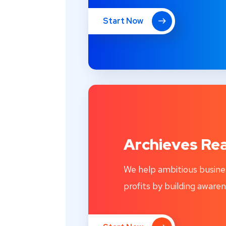
Start Now
Archieves Rea
We help ambitious busine
profits by building awaren