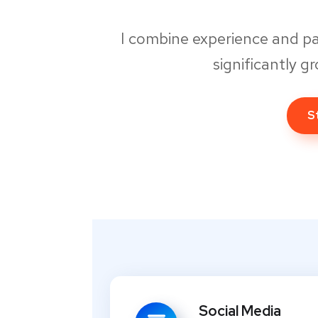
I combine experience and p
significantly g
S
Social Media