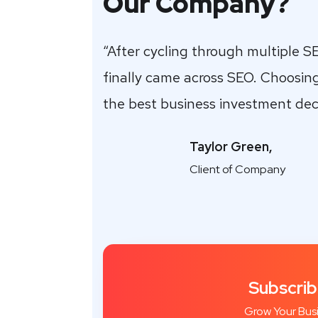
Our Company?
“After cycling through multiple S
finally came across SEO. Choosin
the best business investment dec
Taylor Green,
Client of Company
Subscrib
Grow Your Bus