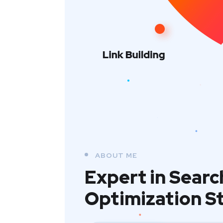
ABOUT ME
Expert in Searc
Optimization S