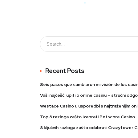
Recent Posts
Seis pasos que cambiaron mi visión de los casi
Vaši najčešći upiti o online casinu – stručni odgo
Westace Casino u usporedbi s najtraženijim onli
Top 8 razloga zašto izabrati Betscore Casino
8 ključnih razloga zašto odabrati Crazytower C