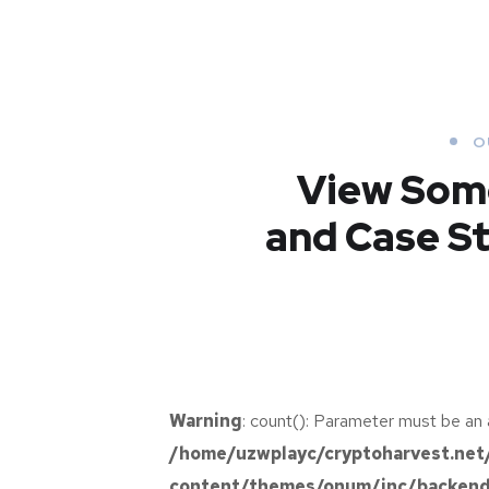
O
View Som
and Case St
New Soft for
Warning
: count(): Parameter must be an 
Watch
Analysis of
/home/uzwplayc/cryptoharvest.net
Security
Responsive
content/themes/onum/inc/backend/