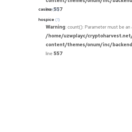
content/themes/onum/inc/backend/
line
557
casino
(12)
hospice
(1)
Warning
: count(): Parameter must be an 
/home/uzwplayc/cryptoharvest.net
content/themes/onum/inc/backend/
line
557
Warning
: count(): Parameter must be an 
/home/uzwplayc/cryptoharvest.net
content/themes/onum/inc/backend/
line
557
Warning
: count(): Parameter must be an 
/home/uzwplayc/cryptoharvest.net