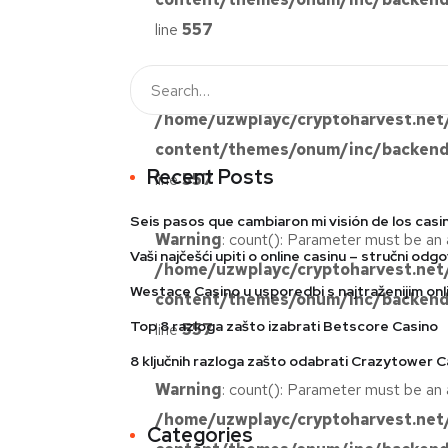
line
557
Warning
: count(): Parameter must be an 
/home/uzwplayc/cryptoharvest.net
content/themes/onum/inc/backend/
Recent Posts
line
557
Seis pasos que cambiaron mi visión de los casi
Warning
: count(): Parameter must be an 
Vaši najčešći upiti o online casinu – stručni odgo
/home/uzwplayc/cryptoharvest.net
Westace Casino u usporedbi s najtraženijim onli
content/themes/onum/inc/backend/
Top 8 razloga zašto izabrati Betscore Casino
line
557
8 ključnih razloga zašto odabrati Crazytower C
Warning
: count(): Parameter must be an 
/home/uzwplayc/cryptoharvest.net
Categories