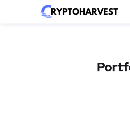
Portf