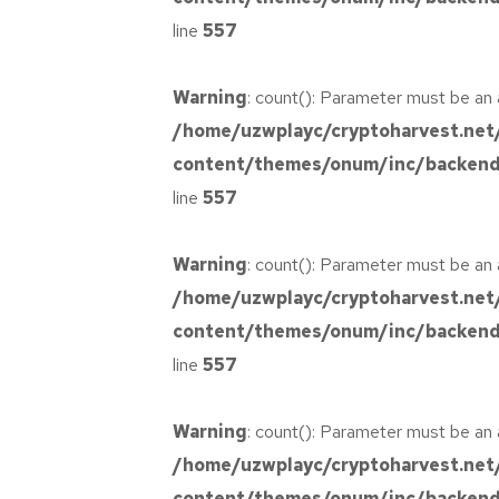
Design
Basics Project
line
557
Your New
Reality
Cereal Project
Warning
: count(): Parameter must be an 
/home/uzwplayc/cryptoharvest.net
content/themes/onum/inc/backend/
line
557
Warning
: count(): Parameter must be an 
/home/uzwplayc/cryptoharvest.net
content/themes/onum/inc/backend/
line
557
Warning
: count(): Parameter must be an 
/home/uzwplayc/cryptoharvest.net
content/themes/onum/inc/backend/