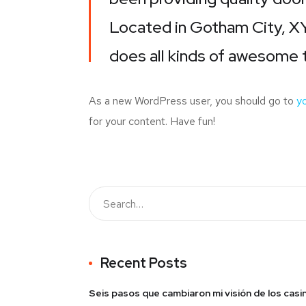
Located in Gotham City, 
does all kinds of awesome
As a new WordPress user, you should go to
y
for your content. Have fun!
Recent Posts
Seis pasos que cambiaron mi visión de los casi