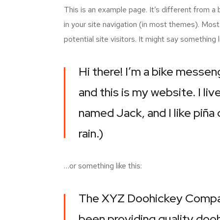
This is an example page. It’s different from a 
in your site navigation (in most themes). Mos
potential site visitors. It might say something li
Hi there! I’m a bike messeng
and this is my website. I li
named Jack, and I like piña 
rain.)
…or something like this:
The XYZ Doohickey Company
been providing quality dooh