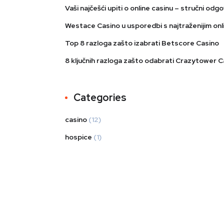
Vaši najčešći upiti o online casinu – stručni odgo
Westace Casino u usporedbi s najtraženijim onli
Top 8 razloga zašto izabrati Betscore Casino
8 ključnih razloga zašto odabrati Crazytower C
Categories
casino
(12)
hospice
(1)